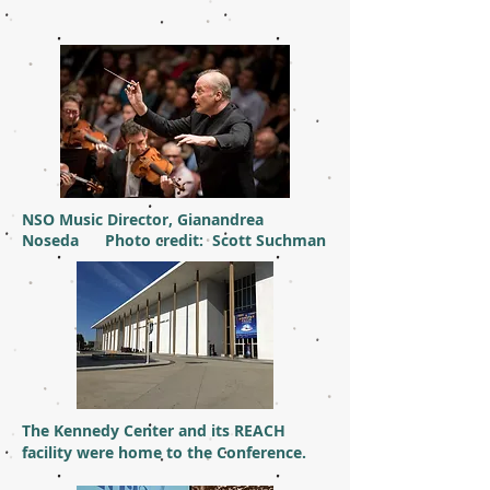
NSO Music Director, Gianandrea
Noseda Photo credit: Scott Suchman
The Kennedy Center and its REACH
facility were home to the Conference.