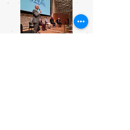
National Symphony Orchestra and
Kennedy Center panel, moderated by
NSO Director of Artistic Planning Nigel
Boon.
Philadelphia delegates look forward to a
jam-packed agenda of speakers and
events.