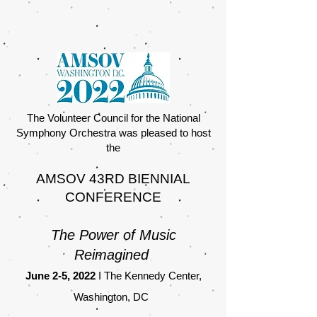
The Volunteer Council for the National
Symphony Orchestra was pleased to host
the
AMSOV 43RD BIENNIAL
CONFERENCE
The Power of Music
Reimagined
June 2-5, 2022
I The Kennedy Center,
Washington, DC