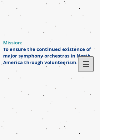
Mission:
To ensure the continued existence of
major symphony orchestras in North
America through volunteerism
.